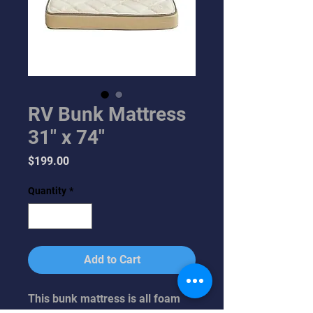
RV Bunk Mattress
31" x 74"
Price
$199.00
Quantity
*
Add to Cart
This bunk mattress is all foam