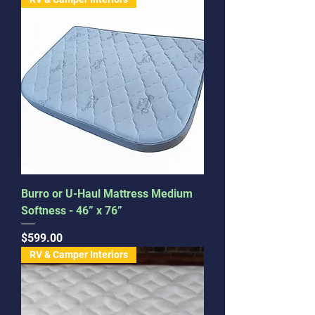
Burro or U-Haul Mattress Medium
Softness - 46” x 76”
Price
$599.00
RV & Camper Interiors