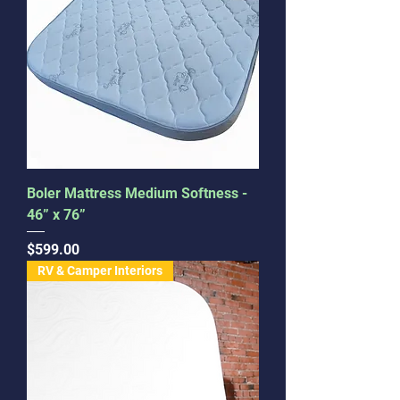
Boler Mattress Medium Softness -
46” x 76”
Price
$599.00
RV & Camper Interiors