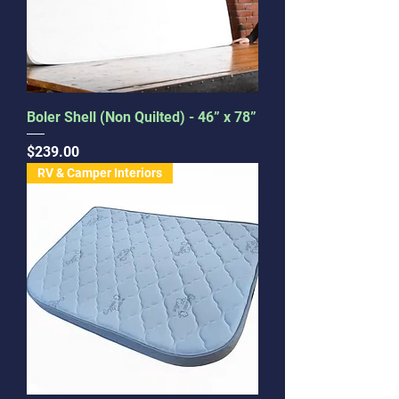
Boler Shell (Non Quilted) - 46” x 78”
Price
$239.00
RV & Camper Interiors