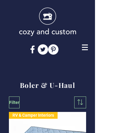
Boler & U-Haul
Filter
RV & Camper Interiors