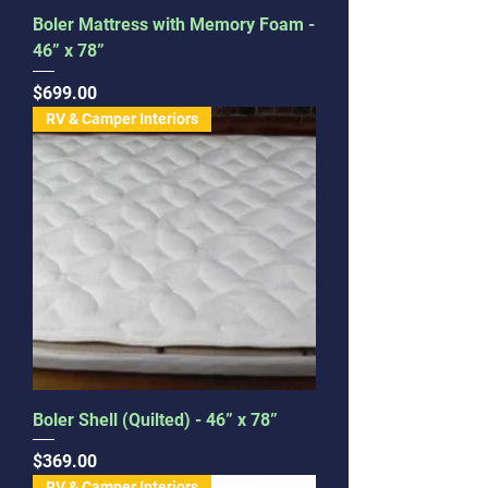
Boler Mattress with Memory Foam -
46” x 78”
Price
$699.00
RV & Camper Interiors
Boler Shell (Quilted) - 46” x 78”
Price
$369.00
RV & Camper Interiors